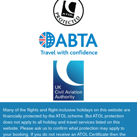
Many of the flights and flight-inclusive holidays on this website are
financially protected by the ATOL scheme. But ATOL protection
does not apply to all holiday and travel services listed on this
website. Please ask us to confirm what protection may apply to
your booking. If you do not receive an ATOL Certificate then the