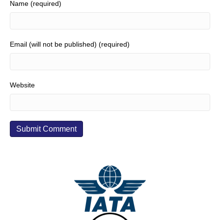
Name (required)
Email (will not be published) (required)
Website