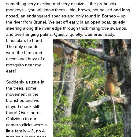
something very exciting and very elusive… the proboscis
monkeys – you will know them – big, brown, pot bellied and long
nosed, an endangered species and only found in Borneo – up
the river from Brunei. We set off early in an open boat, quietly
steering along the river edge through thick mangrove swamps,
and overhanging palms. Quietly, quietly.
Cameras ready,
binoculars to hand.
The only sounds
were the birds and
occasional buzz of a
mosquito near my
ears!
Suddenly a rustle in
the trees, some
movement in the
branches and we
stayed shock still –
there! Over there!
Oblivious to our
camera clicks were a
little family – 3, no 4