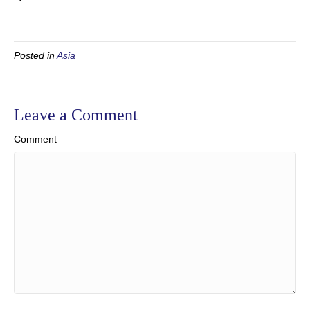
Posted in
Asia
Leave a Comment
Comment