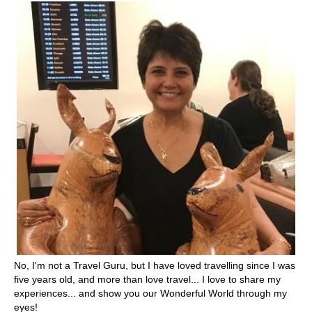
No, I'm not a Travel Guru, but I have loved travelling since I was
five years old, and more than love travel... I love to share my
experiences... and show you our Wonderful World through my
eyes!