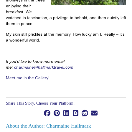
monkeys in the trees
enjoying their
breakfast. We
watched in fascination, a privilege to behold, and then quietly left
them in peace.
My skin still prickles at the memory. How lucky am I. Really – it’s
a wonderful world.
If you’d like to know more email
me:
charmaine@hallmarktravel.com
Meet me in the Gallery!
Share This Story, Choose Your Platform!
About the Author: Charmaine Hallmark