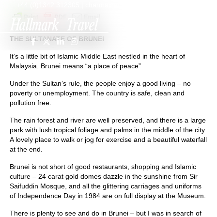
+44 (0)1342 312305
|
charmaine@hallmarktravel.com
THE SULTANATE OF BRUNEI
It’s a little bit of Islamic Middle East nestled in the heart of
Malaysia. Brunei means “a place of peace”
Under the Sultan’s rule, the people enjoy a good living – no
poverty or unemployment. The country is safe, clean and
pollution free.
The rain forest and river are well preserved, and there is a large
park with lush tropical foliage and palms in the middle of the city.
A lovely place to walk or jog for exercise and a beautiful waterfall
at the end.
Brunei is not short of good restaurants, shopping and Islamic
culture – 24 carat gold domes dazzle in the sunshine from Sir
Saifuddin Mosque, and all the glittering carriages and uniforms
of Independence Day in 1984 are on full display at the Museum.
There is plenty to see and do in Brunei – but I was in search of