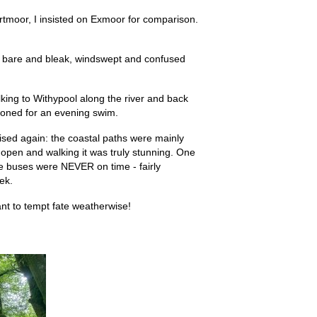
rtmoor, I insisted on Exmoor for comparison.
 is bare and bleak, windswept and confused
lking to Withypool along the river and back
ckoned for an evening swim.
sed again: the coastal paths were mainly
 open and walking it was truly stunning. One
e buses were NEVER on time - fairly
ek.
want to tempt fate weatherwise!