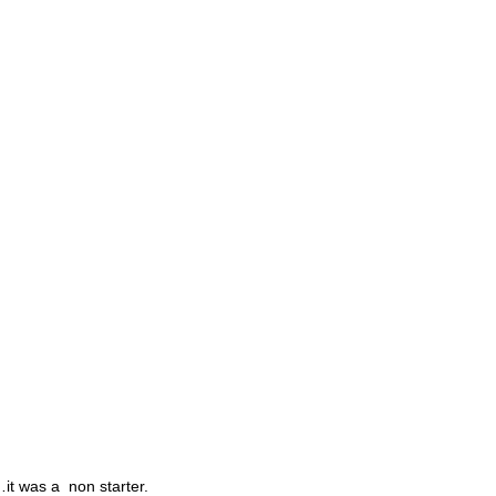
Destinations
Events
Why Us
Book Online
Contact Us
…it was a non starter.