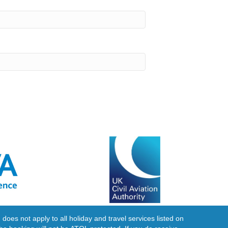
does not apply to all holiday and travel services listed on