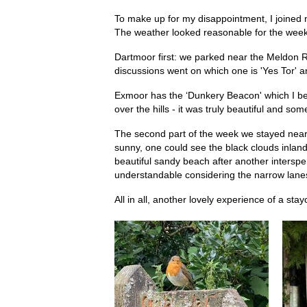
To make up for my disappointment, I joined 
The weather looked reasonable for the week
Dartmoor first: we parked near the Meldon Re
discussions went on which one is 'Yes Tor' an
Exmoor has the ‘Dunkery Beacon' which I beli
over the hills - it was truly beautiful and
The second part of the week we stayed near 
sunny, one could see the black clouds inland
beautiful sandy beach after another intersp
understandable considering the narrow lanes a
All in all, another lovely experience of a sta