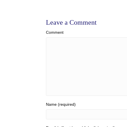
Leave a Comment
Comment
Name (required)