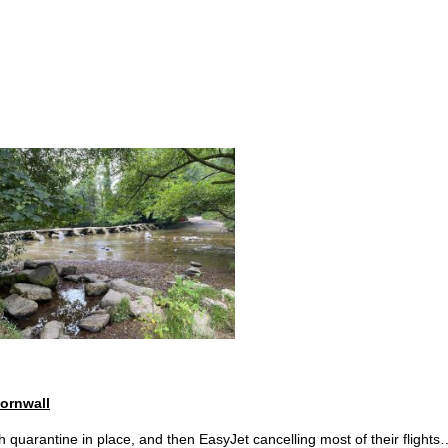
Home
Inspirational 
ornwall
ith quarantine in place, and then EasyJet cancelling most of their flights