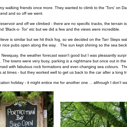
my walking friends once more. They wanted to climb to the 'Tors' on Da
end and so off we went.
servoir and off we climbed - there are no specific tracks, the terrain
d 'Black-o- Tor' etc but we did a few and the views were incredible.
eve is similar but we hit thick fog, so we decided on the Tarr Steps wa
 some nice pubs open along the way. The sun kept shining so the sea be
Newquay, the weather forecast wasn't good but I was pleasantly surpri
. The towns were very busy, parking is a nightmare but once out in the
ersed with fabulous rock formations and ever-changing sea colours. Th
t times - but they worked well to get us back to the car after a long tr
ycation holiday - it might entice me for another one ... although I don't 