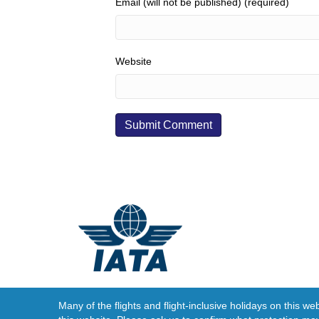
Email (will not be published) (required)
Website
Many of the flights and flight-inclusive holidays on this w