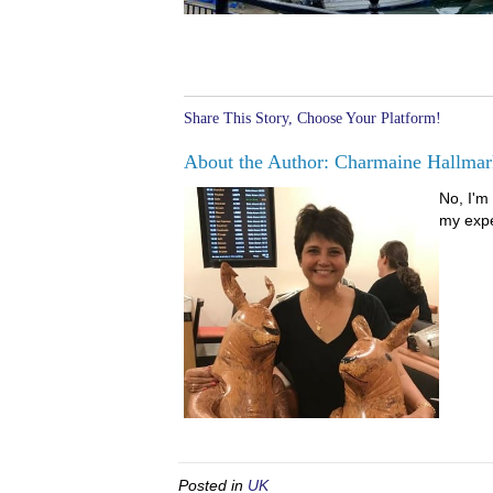
Share This Story, Choose Your Platform!
About the Author: Charmaine Hallmar
No, I'm 
my expe
Posted in
UK