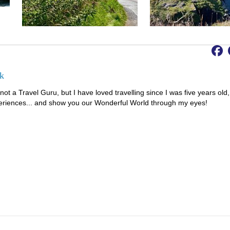
k
not a Travel Guru, but I have loved travelling since I was five years old,
riences... and show you our Wonderful World through my eyes!