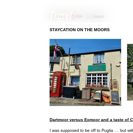
+44 (0)1342 312305
|
charmaine@hallmarktravel.com
STAYCATION ON THE MOORS
Dartmoor versus Exmoor and a taste of C
I was supposed to be off to Puglia .... but w