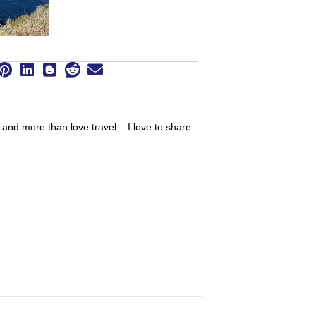
 and more than love travel... I love to share