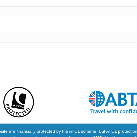
ebsite are financially protected by the ATOL scheme. But ATOL protection 