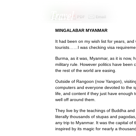
+44 (0)1342 312305
|
charmaine@hallmarktravel.com
MINGALABAR MYANMAR
It had been on my wish list for years, an
tourists……I was checking visa requireme
Burma, as it was, Myanmar, as it is now, 
military rule. However politics have been 
the rest of the world are easing.
Outside of Rangoon (now Yangon), visiting
computers and everyone devoted to the spi
life, and content if they just have enough 
well off around them.
They live by the teachings of Buddha and
literally thousands of stupas and pagodas,
any trip to Myanmar. It was the capital of
inspired by its magic for nearly a thousan