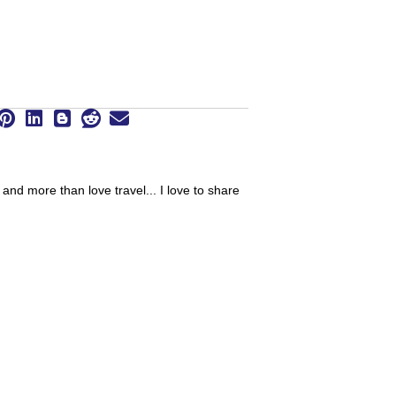
 and more than love travel... I love to share