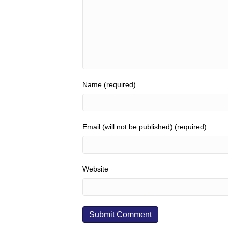
Name (required)
Email (will not be published) (required)
Website