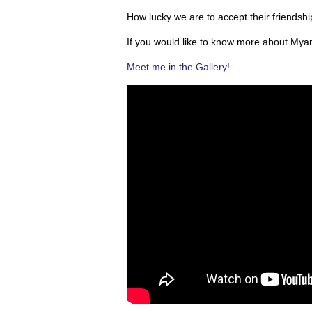
How lucky we are to accept their friendsh
If you would like to know more about Mya
Meet me in the Gallery!