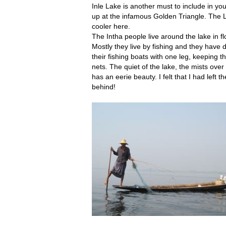
Inle Lake is another must to include in y
up at the infamous Golden Triangle. The L
cooler here.
The Intha people live around the lake in flo
Mostly they live by fishing and they have
their fishing boats with one leg, keeping th
nets. The quiet of the lake, the mists over 
has an eerie beauty. I felt that I had left t
behind!