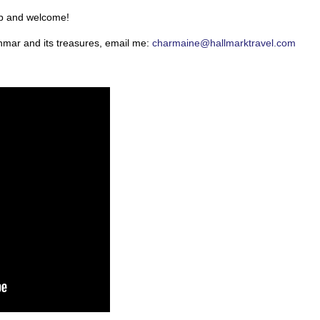
ip and welcome!
nmar and its treasures, email me:
charmaine@hallmarktravel.com