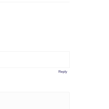
Reply