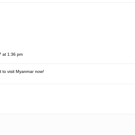
 at 1:36 pm
it to visit Myanmar now!