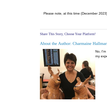
Please note, at this time (December 2023
Share This Story, Choose Your Platform!
About the Author: Charmaine Hallmar
No, I'm 
my expe