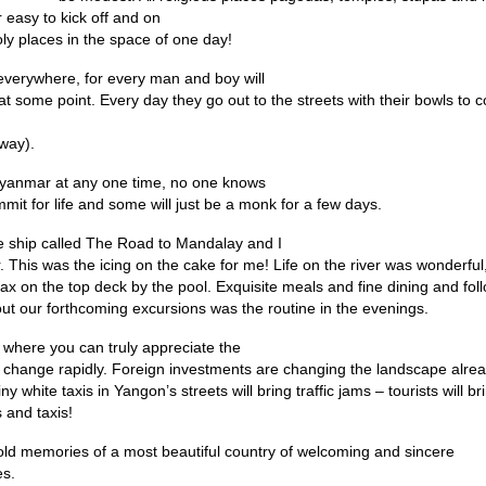
 easy to kick off and on
oly places in the space of one day!
everywhere, for every man and boy will
 at some point. Every day they go out to the streets with their bowls to 
 way).
yanmar at any one time, no one knows
it for life and some will just be a monk for a few days.
se ship called The Road to Mandalay and I
 This was the icing on the cake for me! Life on the river was wonderful,
elax on the top deck by the pool. Exquisite meals and fine dining and fo
bout our forthcoming excursions was the routine in the evenings.
d where you can truly appreciate the
change rapidly. Foreign investments are changing the landscape alrea
iny white taxis in Yangon’s streets will bring traffic jams – tourists will br
 and taxis!
l hold memories of a most beautiful country of welcoming and sincere
es.