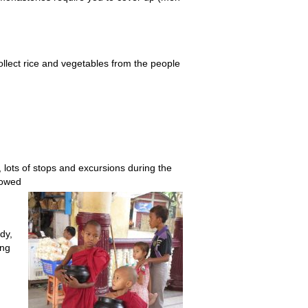
collect rice and vegetables from the people
 lots of stops and excursions during the
llowed
dy,
ing