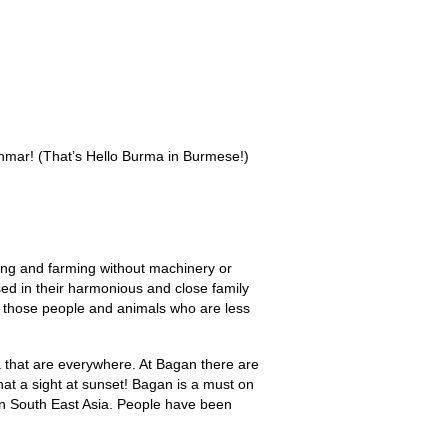
Destinations
Events
Why Us
Book Online
Contact Us
nmar! (That’s Hello Burma in Burmese!)
hing and farming without machinery or
sed in their harmonious and close family
 of those people and animals who are less
 that are everywhere. At Bagan there are
hat a sight at sunset! Bagan is a must on
s in South East Asia. People have been