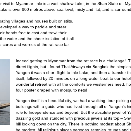
our visit to Myanmar. Inle is a vast shallow Lake, in the Shan State of
ake is over 900 metres above sea level, misty and flat, and is surroun
ating villages and houses built on stilts.
 developed a way to paddle and steer
eir hands free to cast and trawl their
the water and the sheer isolation of it all
he cares and worries of the rat race far
Indeed getting to Myanmar from the rat race is a challenge! 
direct flights, but I found Thai Airways via Bangkok the simple
Yangon it was a short flight to Inle Lake, and then a transfer 
itself, followed by 20 minutes on a long water-boat to our hotel.
wonderful retreat with all the comforts we westerners need, h
four poster draped with mosquito nets!
Yangon itself is a beautiful city, we had a walking tour picking 
buildings with a guide who had lived through all of Yangon’s his
rule to Independence and beyond. But the absolute jewel of
dazzling gold and studded with precious jewels at its top – S
hill looking down on the city. There is nothing modest about
be modest! All religious places pagodas, temples, stupas and