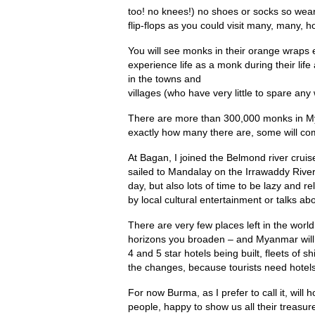
too! no knees!) no shoes or socks so wear
flip-flops as you could visit many, many, h
You will see monks in their orange wraps 
experience life as a monk during their life
in the towns and
villages (who have very little to spare any
There are more than 300,000 monks in M
exactly how many there are, some will comm
At Bagan, I joined the Belmond river crui
sailed to Mandalay on the Irrawaddy River.
day, but also lots of time to be lazy and r
by local cultural entertainment or talks a
There are very few places left in the worl
horizons you broaden – and Myanmar will 
4 and 5 star hotels being built, fleets of sh
the changes, because tourists need hotels
For now Burma, as I prefer to call it, wil
people, happy to show us all their treasur