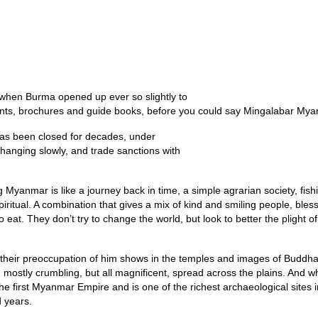
Home
Inspirational 
d when Burma opened up ever so slightly to
nts, brochures and guide books, before you could say Mingalabar Mya
has been closed for decades, under
changing slowly, and trade sanctions with
 Myanmar is like a journey back in time, a simple agrarian society, fis
ritual. A combination that gives a mix of kind and smiling people, bles
to eat. They don’t try to change the world, but look to better the plight
 their preoccupation of him shows in the temples and images of Buddha
 mostly crumbling, but all magnificent, spread across the plains. And w
 the first Myanmar Empire and is one of the richest archaeological site
d years.