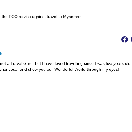
) the FCO advise against travel to Myanmar.
k
not a Travel Guru, but I have loved travelling since I was five years old,
riences... and show you our Wonderful World through my eyes!