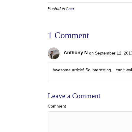
Posted in
Asia
1 Comment
Anthony N
on September 12, 2017
Awesome article! So interesting, I can’t wa
Leave a Comment
Comment