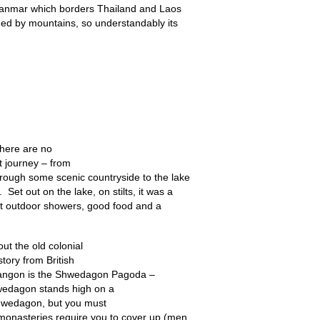
 Myanmar which borders Thailand and Laos
ded by mountains, so understandably its
There are no
st journey – from
through some scenic countryside to the lake
 Set out on the lake, on stilts, it was a
ot outdoor showers, good food and a
out the old colonial
tory from British
 Yangon is the Shwedagon Pagoda –
hwedagon stands high on a
 Shwedagon, but you must
 monasteries require you to cover up (men